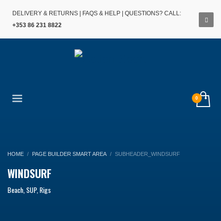
DELIVERY & RETURNS
|
FAQS & HELP
| QUESTIONS? CALL:
+353 86 231 8822
HOME
PAGE BUILDER SMART AREA
SUBHEADER_WINDSURF
WINDSURF
Beach, SUP, Rigs