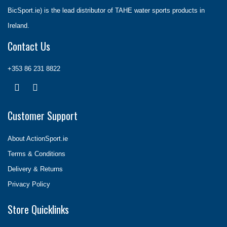
BicSport.ie) is the lead distributor of TAHE water sports products in
Ireland.
Contact Us
+353 86 231 8822
Customer Support
About ActionSport.ie
Terms & Conditions
Delivery & Returns
Privacy Policy
Store Quicklinks