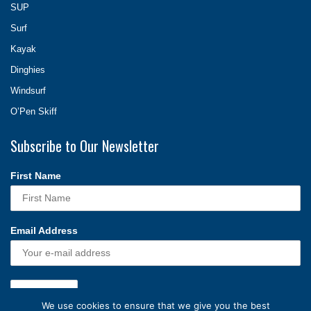
SUP
Surf
Kayak
Dinghies
Windsurf
O’Pen Skiff
Subscribe to Our Newsletter
First Name
Email Address
We use cookies to ensure that we give you the best