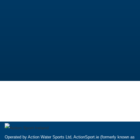
Operated by Action Water Sports Ltd, ActionSport.ie (formerly known as