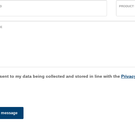
D
PRODUCT
GE
sent to my data being collected and stored in line with the
Privacy
 message