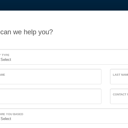
can we help you?
Y TYPE
AME
LAST NAM
CONTACT
ARE YOU BASED