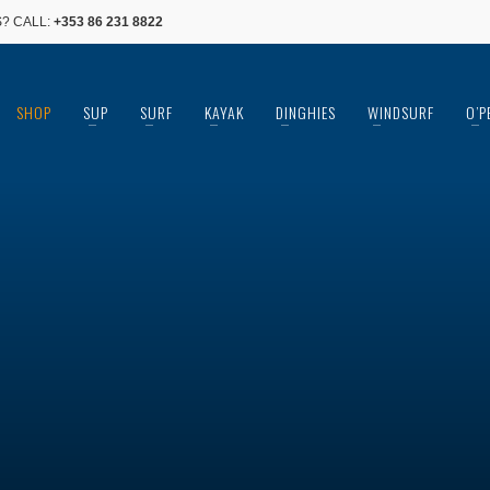
? CALL:
+353 86 231 8822
SHOP
SUP
SURF
KAYAK
DINGHIES
WINDSURF
O’P