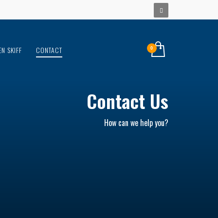
EN SKIFF
CONTACT
Contact Us
How can we help you?