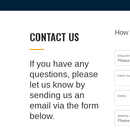
How 
CONTACT US
ENQUIR
If you have any
questions, please
FIRST N
let us know by
sending us an
EMAIL
email via the form
below.
WHERE 