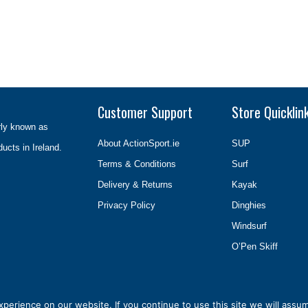
Customer Support
Store Quicklin
rly known as
About ActionSport.ie
SUP
ducts in Ireland.
Terms & Conditions
Surf
Delivery & Returns
Kayak
Privacy Policy
Dinghies
Windsurf
O’Pen Skiff
erience on our website. If you continue to use this site we will assum