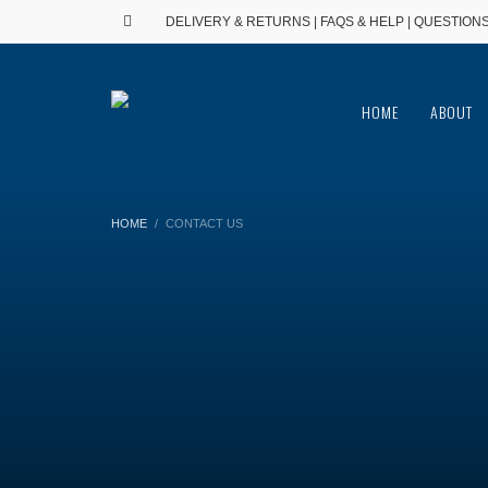
DELIVERY & RETURNS
|
FAQS & HELP
| QUESTIONS
HOME
ABOUT
HOME
CONTACT US