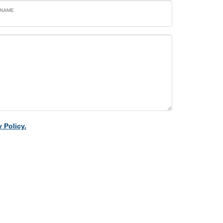
 NAME
 Policy.