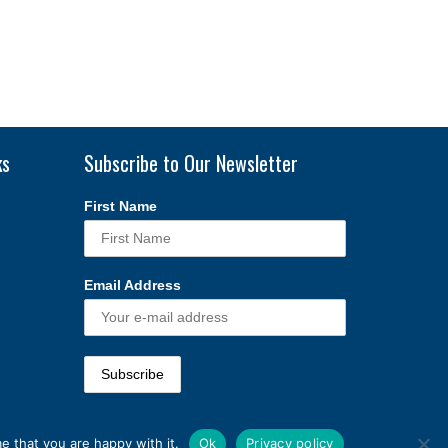
ks
Subscribe to Our Newsletter
First Name
Email Address
e that you are happy with it.
Ok
Privacy policy