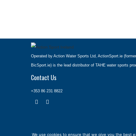
Operated by Action Water Sports Ltd, ActionSport.ie (forme
BicSport.ie) is the lead distributor of TAHE water sports pro
Contact Us
+353 86 231 8822
We use cookies to ensure that we give you the best exp