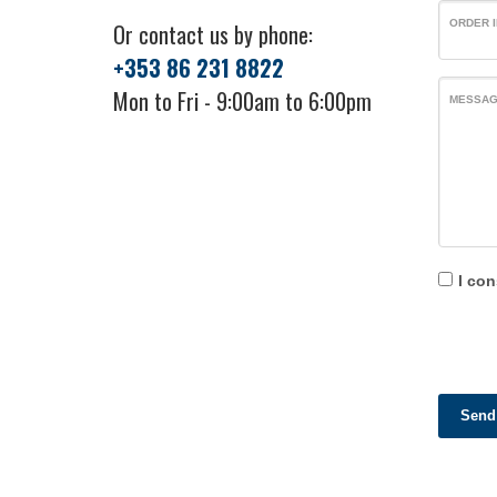
ORDER I
Or contact us by phone:
+353 86 231 8822
Mon to Fri - 9:00am to 6:00pm
MESSA
I con
Send